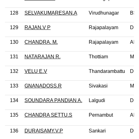
128
SELVAKUMARESAN.A
Virudhunagar
BS
129
RAJAN.V P
Rajapalayam
DM
130
CHANDRA. M.
Rajapalayam
AI
131
NATARAJAN R.
Thottiam
MD
132
VELU E.V
Thandarambattu
DM
133
GNANADOSS.R
Sivakasi
MD
134
SOUNDARA PANDIAN A.
Lalgudi
DM
135
CHANDRA SETTU.S
Pernambut
AI
136
DURAISAMY.V.P
Sankari
DM