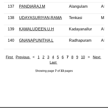
137
PANDIARAJ.M
Alangulam
AI
138
UDAYASURIYAN,RAMA
Tenkasi
MD
139
KAMALUDEEN.U.H
Kadayanallur
AI
140
GNANAPUNITHA.L
Radhapuram
AI
First
Previous
<
1
2
3
4
5
6
7
8
9
10
>
Next
Last
Showing page
7
of
33
pages