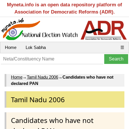
Myneta.info is an open data repository platform of
Association for Democratic Reforms (ADR).
Home
Lok Sabha
☰
Home
→
Tamil Nadu 2006
→
Candidates who have not
declared PAN
Tamil Nadu 2006
Candidates who have not