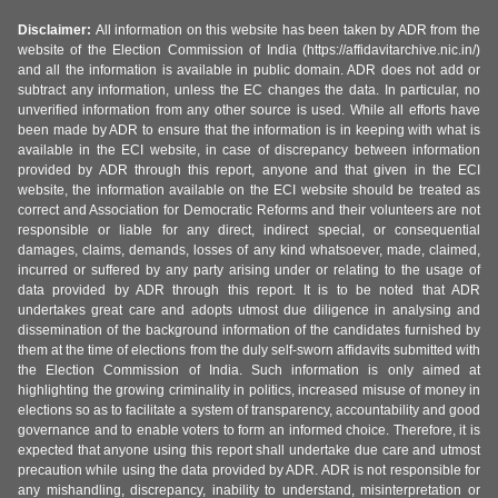
Disclaimer:
All information on this website has been taken by ADR from the
website of the Election Commission of India (https://affidavitarchive.nic.in/)
and all the information is available in public domain. ADR does not add or
subtract any information, unless the EC changes the data. In particular, no
unverified information from any other source is used. While all efforts have
been made by ADR to ensure that the information is in keeping with what is
available in the ECI website, in case of discrepancy between information
provided by ADR through this report, anyone and that given in the ECI
website, the information available on the ECI website should be treated as
correct and Association for Democratic Reforms and their volunteers are not
responsible or liable for any direct, indirect special, or consequential
damages, claims, demands, losses of any kind whatsoever, made, claimed,
incurred or suffered by any party arising under or relating to the usage of
data provided by ADR through this report. It is to be noted that ADR
undertakes great care and adopts utmost due diligence in analysing and
dissemination of the background information of the candidates furnished by
them at the time of elections from the duly self-sworn affidavits submitted with
the Election Commission of India. Such information is only aimed at
highlighting the growing criminality in politics, increased misuse of money in
elections so as to facilitate a system of transparency, accountability and good
governance and to enable voters to form an informed choice. Therefore, it is
expected that anyone using this report shall undertake due care and utmost
precaution while using the data provided by ADR. ADR is not responsible for
any mishandling, discrepancy, inability to understand, misinterpretation or