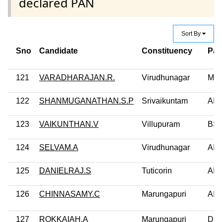
declared PAN
Sort By
Sno
Candidate
Constituency
Par
121
VARADHARAJAN.R.
Virudhunagar
MD
122
SHANMUGANATHAN.S.P
Srivaikuntam
AI
123
VAIKUNTHAN.V
Villupuram
BS
124
SELVAM.A
Virudhunagar
AIF
125
DANIELRAJ.S
Tuticorin
AI
126
CHINNASAMY.C
Marungapuri
AI
127
ROKKAIAH.A
Marungapuri
DM