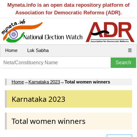
Myneta.info is an open data repository platform of
Association for Democratic Reforms (ADR).
Home
Lok Sabha
☰
Home
→
Karnataka 2023
→
Total women winners
Karnataka 2023
Total women winners