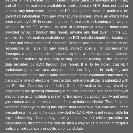
website of the Election Commission of India (https://affidavitarchive.nic.in/)
and all the information is available in public domain. ADR does not add or
subtract any information, unless the EC changes the data. In particular, no
unverified information from any other source is used. While all efforts have
been made by ADR to ensure that the information is in keeping with what is
available in the ECI website, in case of discrepancy between information
provided by ADR through this report, anyone and that given in the ECI
website, the information available on the ECI website should be treated as
correct and Association for Democratic Reforms and their volunteers are not
responsible or liable for any direct, indirect special, or consequential
damages, claims, demands, losses of any kind whatsoever, made, claimed,
incurred or suffered by any party arising under or relating to the usage of
data provided by ADR through this report. It is to be noted that ADR
undertakes great care and adopts utmost due diligence in analysing and
dissemination of the background information of the candidates furnished by
them at the time of elections from the duly self-sworn affidavits submitted with
the Election Commission of India. Such information is only aimed at
highlighting the growing criminality in politics, increased misuse of money in
elections so as to facilitate a system of transparency, accountability and good
governance and to enable voters to form an informed choice. Therefore, it is
expected that anyone using this report shall undertake due care and utmost
precaution while using the data provided by ADR. ADR is not responsible for
any mishandling, discrepancy, inability to understand, misinterpretation or
manipulation, distortion of the data in such a way so as to benefit or target a
particular political party or politician or candidate.