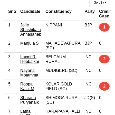
Sort By
Sno
Candidate
Constituency
Party
Crimina
Case
1
Jolle
NIPPANI
BJP
1
Shashikala
Annasaheb
2
Manjula S
MAHADEVAPURA
BJP
0
(SC)
3
Laxmi R.
BELGAUM
INC
3
Hebbalkar
RURAL
4
Nayana
MUDIGERE (SC)
INC
0
Motamma
5
Roopa
KOLAR GOLD
INC
2
Kala. M
FIELD (SC)
6
Sharada
SHIMOGA RURAL
JD(S)
0
Puryanaik
(SC)
7
Latha
HARAPANAHALLI
IND
0