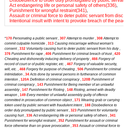
Disobedience to order duly promulgated by public servant
Act endangering life or personal safety of others(336)
,
Punishment for wrongful restraint(341)
,
Assault or criminal force to deter public servant from disch
Intentional insult with intent to provoke breach of the peac
*
170
Personating a public servant
,
307
Attempt to murder
,
308
Attempt to
commit culpable homicide
,
313
Causing miscarriage without woman's
consent
,
332
Voluntarily causing hurt to deter public servant from his duty
,
376
Punishment for rape
,
406
Punishment for criminal breach of trust
,
420
Cheating and dishonestly inducing delivery of property
,
466
Forgery of
record of court or of public register, etc.
,
467
Forgery of valuable security,
will, etc.
,
468
Forgery for purpose of cheating
,
506
Punishment for criminal
intimidation
,
34
Acts done by several persons in furtherance of common
intention
,
120A
Definition of criminal conspiracy
,
120B
Punishment of
criminal conspiracy
,
143
Punishment for Being member of an unlawful
assembly
,
147
Punishment for Rioting
,
148
Rioting, armed with deadly
weapon
,
149
Every member of unlawful assembly guilty of offence
committed in prosecution of common object
,
171
Wearing grab or carrying
token used by public servant with fraudulent intent
,
188
Disobedience to
order duly promulgated by public servant
,
323
Punishment for voluntarily
causing hurt
,
336
Act endangering life or personal safety of others
,
341
Punishment for wrongful restraint
,
352
Punishment for assault or criminal
force otherwise than on grave provocation
,
353
Assault or criminal force to