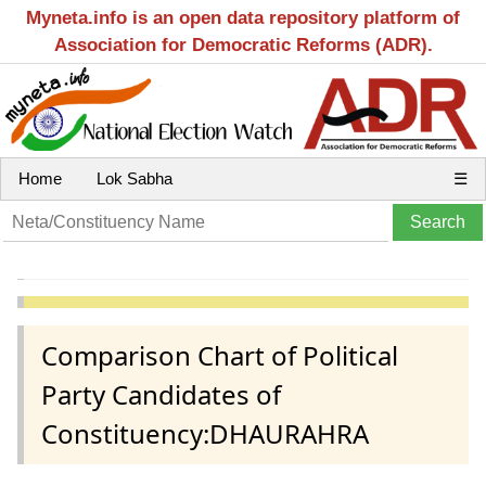
Myneta.info is an open data repository platform of
Association for Democratic Reforms (ADR).
Home
Lok Sabha
☰
Comparison Chart of Political
Party Candidates of
Constituency:DHAURAHRA