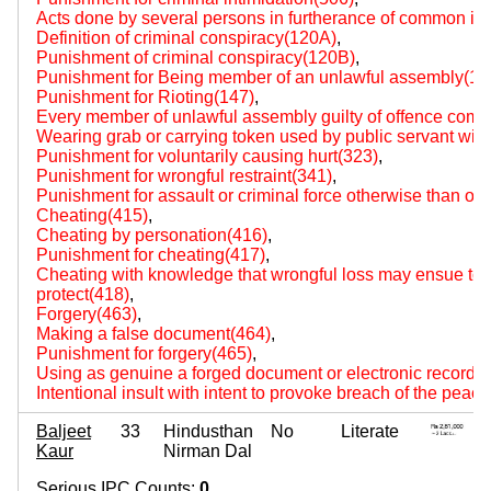
Acts done by several persons in furtherance of common int
Definition of criminal conspiracy(120A)
,
Punishment of criminal conspiracy(120B)
,
Punishment for Being member of an unlawful assembly(14
Punishment for Rioting(147)
,
Every member of unlawful assembly guilty of offence comm
Wearing grab or carrying token used by public servant with 
Punishment for voluntarily causing hurt(323)
,
Punishment for wrongful restraint(341)
,
Punishment for assault or criminal force otherwise than on
Cheating(415)
,
Cheating by personation(416)
,
Punishment for cheating(417)
,
Cheating with knowledge that wrongful loss may ensue to p
protect(418)
,
Forgery(463)
,
Making a false document(464)
,
Punishment for forgery(465)
,
Using as genuine a forged document or electronic record(
Intentional insult with intent to provoke breach of the peac
Baljeet
33
Hindusthan
No
Literate
Kaur
Nirman Dal
Serious IPC Counts:
0