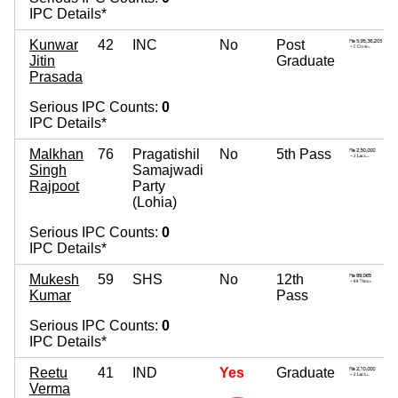
IPC Details*
Kunwar
42
INC
No
Post
Jitin
Graduate
Prasada
Serious IPC Counts:
0
IPC Details*
Malkhan
76
Pragatishil
No
5th Pass
Singh
Samajwadi
Rajpoot
Party
(Lohia)
Serious IPC Counts:
0
IPC Details*
Mukesh
59
SHS
No
12th
Kumar
Pass
Serious IPC Counts:
0
IPC Details*
Reetu
41
IND
Yes
Graduate
Verma