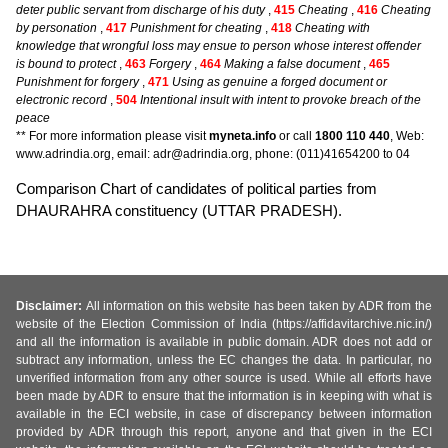
deter public servant from discharge of his duty
,
415
Cheating
,
416
Cheating
by personation
,
417
Punishment for cheating
,
418
Cheating with
knowledge that wrongful loss may ensue to person whose interest offender
is bound to protect
,
463
Forgery
,
464
Making a false document
,
465
Punishment for forgery
,
471
Using as genuine a forged document or
electronic record
,
504
Intentional insult with intent to provoke breach of the
peace
** For more information please visit
myneta.info
or call
1800 110 440
, Web:
www.adrindia.org, email: adr@adrindia.org, phone: (011)41654200 to 04
Comparison Chart of candidates of political parties from
DHAURAHRA constituency (UTTAR PRADESH).
Disclaimer:
All information on this website has been taken by ADR from the
website of the Election Commission of India (https://affidavitarchive.nic.in/)
and all the information is available in public domain. ADR does not add or
subtract any information, unless the EC changes the data. In particular, no
unverified information from any other source is used. While all efforts have
been made by ADR to ensure that the information is in keeping with what is
available in the ECI website, in case of discrepancy between information
provided by ADR through this report, anyone and that given in the ECI