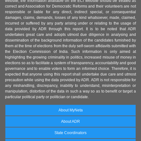
website, the information available on the ECI website should be treated as
correct and Association for Democratic Reforms and their volunteers are not
responsible or liable for any direct, indirect special, or consequential
damages, claims, demands, losses of any kind whatsoever, made, claimed,
incurred or suffered by any party arising under or relating to the usage of
data provided by ADR through this report. It is to be noted that ADR
undertakes great care and adopts utmost due diligence in analysing and
dissemination of the background information of the candidates furnished by
them at the time of elections from the duly self-sworn affidavits submitted with
the Election Commission of India. Such information is only aimed at
highlighting the growing criminality in politics, increased misuse of money in
elections so as to facilitate a system of transparency, accountability and good
governance and to enable voters to form an informed choice. Therefore, it is
expected that anyone using this report shall undertake due care and utmost
precaution while using the data provided by ADR. ADR is not responsible for
any mishandling, discrepancy, inability to understand, misinterpretation or
manipulation, distortion of the data in such a way so as to benefit or target a
particular political party or politician or candidate.
About MyNeta
About ADR
State Coordinators