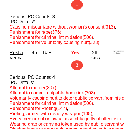
1
Serious IPC Counts:
3
IPC Details*
Causing miscarriage without woman's consent(313)
,
Punishment for rape(376)
,
Punishment for criminal intimidation(506)
,
Punishment for voluntarily causing hurt(323)
,
Rekha
45
BJP
Yes
12th
Verma
Pass
3
Serious IPC Counts:
4
IPC Details*
Attempt to murder(307)
,
Attempt to commit culpable homicide(308)
,
Voluntarily causing hurt to deter public servant from his du
Punishment for criminal intimidation(506)
,
Punishment for Rioting(147)
,
Rioting, armed with deadly weapon(148)
,
Every member of unlawful assembly guilty of offence comm
Wearing grab or carrying token used by public servant with 