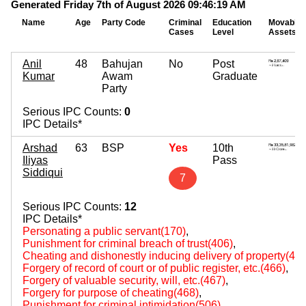
Generated Friday 7th of August 2026 09:46:19 AM
Name
Age
Party Code
Criminal
Education
Movable
Cases
Level
Assets
Anil
48
Bahujan
No
Post
Kumar
Awam
Graduate
Party
Serious IPC Counts:
0
IPC Details*
Arshad
63
BSP
Yes
10th
Iliyas
Pass
Siddiqui
7
Serious IPC Counts:
12
IPC Details*
Personating a public servant(170)
,
Punishment for criminal breach of trust(406)
,
Cheating and dishonestly inducing delivery of property(420
Forgery of record of court or of public register, etc.(466)
,
Forgery of valuable security, will, etc.(467)
,
Forgery for purpose of cheating(468)
,
Punishment for criminal intimidation(506)
,