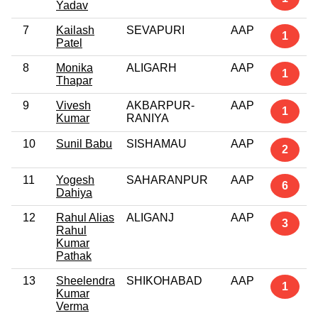
Yadav
7
Kailash
SEVAPURI
AAP
1
Patel
8
Monika
ALIGARH
AAP
1
Thapar
9
Vivesh
AKBARPUR-
AAP
1
Kumar
RANIYA
10
Sunil Babu
SISHAMAU
AAP
2
11
Yogesh
SAHARANPUR
AAP
6
Dahiya
12
Rahul Alias
ALIGANJ
AAP
3
Rahul
Kumar
Pathak
13
Sheelendra
SHIKOHABAD
AAP
1
Kumar
Verma