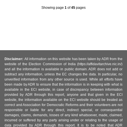
Showing page
1
of
45
pages
Disclaimer:
All information on this website has been taken by ADR from the
website of the Election Commission of India (https://affidavitarchive.nic.in/)
and all the information is available in public domain. ADR does not add or
subtract any information, unless the EC changes the data. In particular, no
unverified information from any other source is used. While all efforts have
been made by ADR to ensure that the information is in keeping with what is
available in the ECI website, in case of discrepancy between information
provided by ADR through this report, anyone and that given in the ECI
website, the information available on the ECI website should be treated as
correct and Association for Democratic Reforms and their volunteers are not
responsible or liable for any direct, indirect special, or consequential
damages, claims, demands, losses of any kind whatsoever, made, claimed,
incurred or suffered by any party arising under or relating to the usage of
data provided by ADR through this report. It is to be noted that ADR