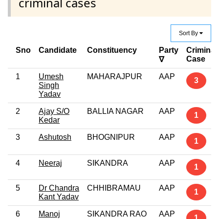
criminal cases
Sort By
Sno
Candidate
Constituency
Party
Criminal
Case
∇
1
Umesh
MAHARAJPUR
AAP
3
Singh
Yadav
2
Ajay S/O
BALLIA NAGAR
AAP
1
Kedar
3
Ashutosh
BHOGNIPUR
AAP
1
4
Neeraj
SIKANDRA
AAP
1
5
Dr Chandra
CHHIBRAMAU
AAP
1
Kant Yadav
6
Manoj
SIKANDRA RAO
AAP
1