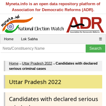
Myneta.info is an open data repository platform of
Association for Democratic Reforms (ADR).
Home
Lok Sabha
☰
Home
→
Uttar Pradesh 2022
→
Candidates with declared
serious criminal cases
Uttar Pradesh 2022
Candidates with declared serious