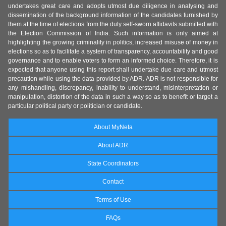
undertakes great care and adopts utmost due diligence in analysing and
dissemination of the background information of the candidates furnished by
them at the time of elections from the duly self-sworn affidavits submitted with
the Election Commission of India. Such information is only aimed at
highlighting the growing criminality in politics, increased misuse of money in
elections so as to facilitate a system of transparency, accountability and good
governance and to enable voters to form an informed choice. Therefore, it is
expected that anyone using this report shall undertake due care and utmost
precaution while using the data provided by ADR. ADR is not responsible for
any mishandling, discrepancy, inability to understand, misinterpretation or
manipulation, distortion of the data in such a way so as to benefit or target a
particular political party or politician or candidate.
About MyNeta
About ADR
State Coordinators
Contact
Terms of Use
FAQs