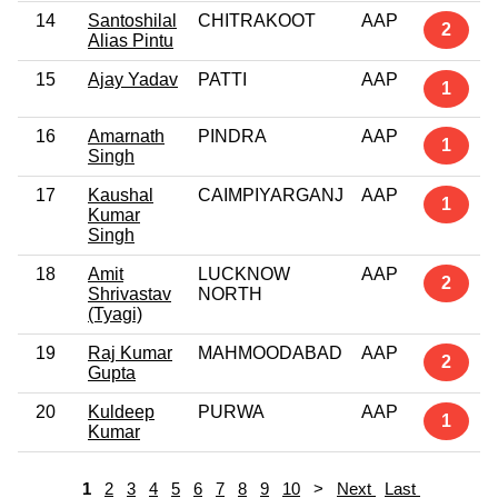
14
Santoshilal
CHITRAKOOT
AAP
2
Alias Pintu
15
Ajay Yadav
PATTI
AAP
1
16
Amarnath
PINDRA
AAP
1
Singh
17
Kaushal
CAIMPIYARGANJ
AAP
1
Kumar
Singh
18
Amit
LUCKNOW
AAP
2
Shrivastav
NORTH
(Tyagi)
19
Raj Kumar
MAHMOODABAD
AAP
2
Gupta
20
Kuldeep
PURWA
AAP
1
Kumar
1
2
3
4
5
6
7
8
9
10
>
Next
Last