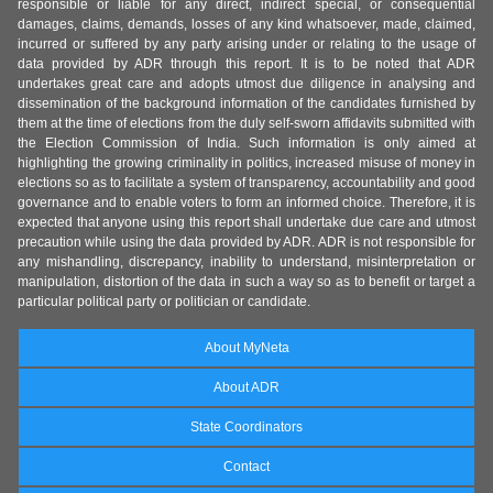
responsible or liable for any direct, indirect special, or consequential
damages, claims, demands, losses of any kind whatsoever, made, claimed,
incurred or suffered by any party arising under or relating to the usage of
data provided by ADR through this report. It is to be noted that ADR
undertakes great care and adopts utmost due diligence in analysing and
dissemination of the background information of the candidates furnished by
them at the time of elections from the duly self-sworn affidavits submitted with
the Election Commission of India. Such information is only aimed at
highlighting the growing criminality in politics, increased misuse of money in
elections so as to facilitate a system of transparency, accountability and good
governance and to enable voters to form an informed choice. Therefore, it is
expected that anyone using this report shall undertake due care and utmost
precaution while using the data provided by ADR. ADR is not responsible for
any mishandling, discrepancy, inability to understand, misinterpretation or
manipulation, distortion of the data in such a way so as to benefit or target a
particular political party or politician or candidate.
About MyNeta
About ADR
State Coordinators
Contact