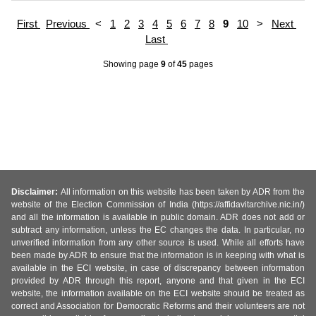
First
Previous
<
1
2
3
4
5
6
7
8
9
10
>
Next
Last
Showing page
9
of
45
pages
Disclaimer:
All information on this website has been taken by ADR from the
website of the Election Commission of India (https://affidavitarchive.nic.in/)
and all the information is available in public domain. ADR does not add or
subtract any information, unless the EC changes the data. In particular, no
unverified information from any other source is used. While all efforts have
been made by ADR to ensure that the information is in keeping with what is
available in the ECI website, in case of discrepancy between information
provided by ADR through this report, anyone and that given in the ECI
website, the information available on the ECI website should be treated as
correct and Association for Democratic Reforms and their volunteers are not