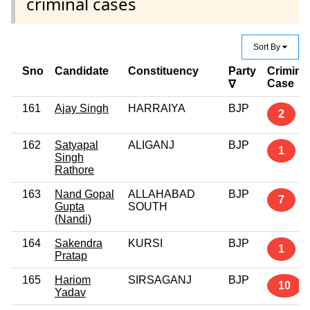
criminal cases
Sort By
Sno
Candidate
Constituency
Party
Crimina
Case
∇
161
Ajay Singh
HARRAIYA
BJP
2
162
Satyapal
ALIGANJ
BJP
1
Singh
Rathore
163
Nand Gopal
ALLAHABAD
BJP
7
Gupta
SOUTH
(Nandi)
164
Sakendra
KURSI
BJP
1
Pratap
165
Hariom
SIRSAGANJ
BJP
10
Yadav