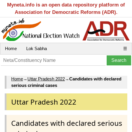
Myneta.info is an open data repository platform of
Association for Democratic Reforms (ADR).
Home
Lok Sabha
☰
Home
→
Uttar Pradesh 2022
→
Candidates with declared
serious criminal cases
Uttar Pradesh 2022
Candidates with declared serious