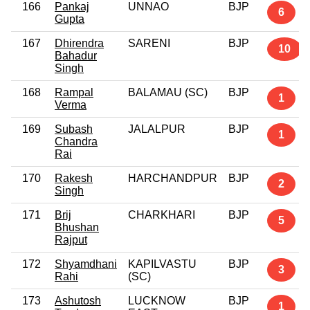
166
Pankaj
UNNAO
BJP
6
Gupta
167
Dhirendra
SARENI
BJP
10
Bahadur
Singh
168
Rampal
BALAMAU (SC)
BJP
1
Verma
169
Subash
JALALPUR
BJP
1
Chandra
Rai
170
Rakesh
HARCHANDPUR
BJP
2
Singh
171
Brij
CHARKHARI
BJP
5
Bhushan
Rajput
172
Shyamdhani
KAPILVASTU
BJP
3
Rahi
(SC)
173
Ashutosh
LUCKNOW
BJP
1