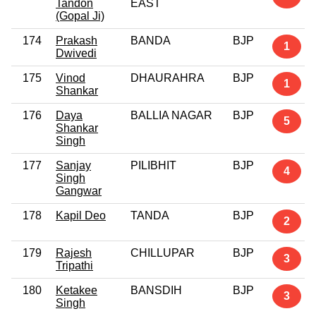
Tandon
EAST
(Gopal Ji)
174
Prakash
BANDA
BJP
1
Dwivedi
175
Vinod
DHAURAHRA
BJP
1
Shankar
176
Daya
BALLIA NAGAR
BJP
5
Shankar
Singh
177
Sanjay
PILIBHIT
BJP
4
Singh
Gangwar
178
Kapil Deo
TANDA
BJP
2
179
Rajesh
CHILLUPAR
BJP
3
Tripathi
180
Ketakee
BANSDIH
BJP
3
Singh