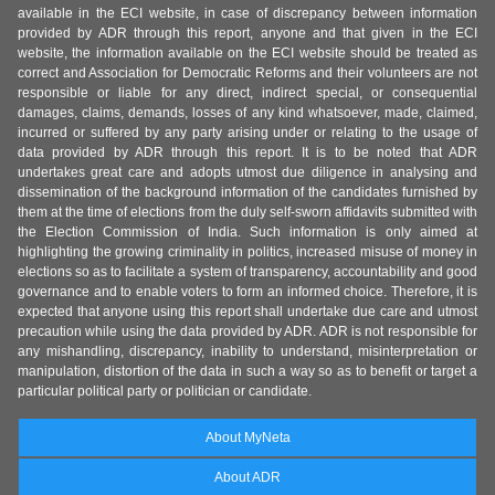
available in the ECI website, in case of discrepancy between information
provided by ADR through this report, anyone and that given in the ECI
website, the information available on the ECI website should be treated as
correct and Association for Democratic Reforms and their volunteers are not
responsible or liable for any direct, indirect special, or consequential
damages, claims, demands, losses of any kind whatsoever, made, claimed,
incurred or suffered by any party arising under or relating to the usage of
data provided by ADR through this report. It is to be noted that ADR
undertakes great care and adopts utmost due diligence in analysing and
dissemination of the background information of the candidates furnished by
them at the time of elections from the duly self-sworn affidavits submitted with
the Election Commission of India. Such information is only aimed at
highlighting the growing criminality in politics, increased misuse of money in
elections so as to facilitate a system of transparency, accountability and good
governance and to enable voters to form an informed choice. Therefore, it is
expected that anyone using this report shall undertake due care and utmost
precaution while using the data provided by ADR. ADR is not responsible for
any mishandling, discrepancy, inability to understand, misinterpretation or
manipulation, distortion of the data in such a way so as to benefit or target a
particular political party or politician or candidate.
About MyNeta
About ADR