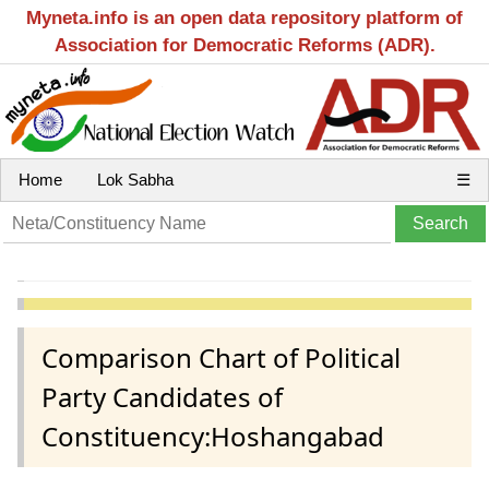
Myneta.info is an open data repository platform of
Association for Democratic Reforms (ADR).
Home
Lok Sabha
☰
Comparison Chart of Political
Party Candidates of
Constituency:Hoshangabad