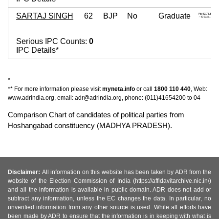
SARTAJ SINGH
62
BJP
No
Graduate
Serious IPC Counts:
0
IPC Details*
*
** For more information please visit
myneta.info
or call
1800 110 440
, Web:
www.adrindia.org, email: adr@adrindia.org, phone: (011)41654200 to 04
Comparison Chart of candidates of political parties from
Hoshangabad constituency (MADHYA PRADESH).
Disclaimer:
All information on this website has been taken by ADR from the
website of the Election Commission of India (https://affidavitarchive.nic.in/)
and all the information is available in public domain. ADR does not add or
subtract any information, unless the EC changes the data. In particular, no
unverified information from any other source is used. While all efforts have
been made by ADR to ensure that the information is in keeping with what is