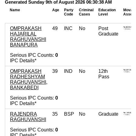
Generated Sunday 9th of August 2026 06:30:38 AM
Name
Age
Party
Criminal
Education
Movabl
Code
Cases
Level
Assets
OMPRAKASH
49
INC
No
Post
HAJARILAL
Graduate
RAGHUVANSHI
BANAPURA
Serious IPC Counts:
0
IPC Details*
OMPRAKASH
39
IND
No
12th
RADHESHYAM
Pass
RAGHUVANSHI,
BANKABEDI
Serious IPC Counts:
0
IPC Details*
RAJENDRA
35
BSP
No
Graduate
RAGHUVANSHI
Serious IPC Counts:
0
IPC Details*