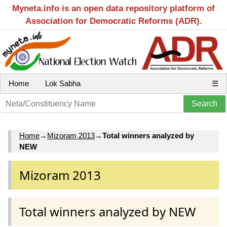
Myneta.info is an open data repository platform of
Association for Democratic Reforms (ADR).
Home
Lok Sabha
☰
Home
→
Mizoram 2013
→
Total winners analyzed by
NEW
Mizoram 2013
Total winners analyzed by NEW