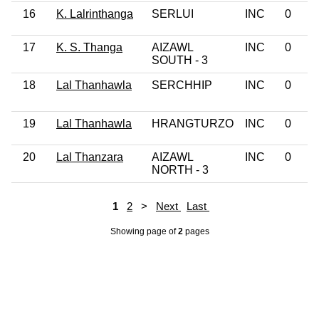
16
K. Lalrinthanga
SERLUI
INC
0
17
K. S. Thanga
AIZAWL
INC
0
SOUTH - 3
18
Lal Thanhawla
SERCHHIP
INC
0
19
Lal Thanhawla
HRANGTURZO
INC
0
20
Lal Thanzara
AIZAWL
INC
0
NORTH - 3
1
2
>
Next
Last
Showing page
of
2
pages