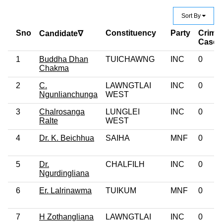
Sort By
Sno
Constituency
Party
Crimin
Candidate∇
Case
1
Buddha Dhan
TUICHAWNG
INC
0
Chakma
2
C.
LAWNGTLAI
INC
0
Ngunlianchunga
WEST
3
Chalrosanga
LUNGLEI
INC
0
Ralte
WEST
4
Dr. K. Beichhua
SAIHA
MNF
0
5
Dr.
CHALFILH
INC
0
Ngurdingliana
6
Er. Lalrinawma
TUIKUM
MNF
0
7
H Zothangliana
LAWNGTLAI
INC
0