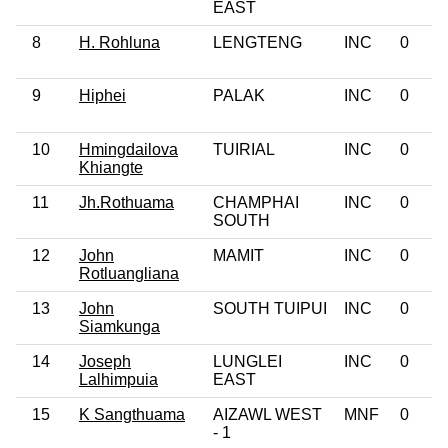
EAST
8
H. Rohluna
LENGTENG
INC
0
9
Hiphei
PALAK
INC
0
10
Hmingdailova
TUIRIAL
INC
0
Khiangte
11
Jh.Rothuama
CHAMPHAI
INC
0
SOUTH
12
John
MAMIT
INC
0
Rotluangliana
13
John
SOUTH TUIPUI
INC
0
Siamkunga
14
Joseph
LUNGLEI
INC
0
Lalhimpuia
EAST
15
K Sangthuama
AIZAWL WEST
MNF
0
- 1