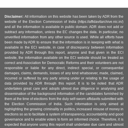
Disclaimer:
All information on this website has been taken by ADR from the
website of the Election Commission of India (https://affidavitarchive.nic.in/)
and all the information is available in public domain. ADR does not add or
subtract any information, unless the EC changes the data. In particular, no
unverified information from any other source is used. While all efforts have
been made by ADR to ensure that the information is in keeping with what is
available in the ECI website, in case of discrepancy between information
provided by ADR through this report, anyone and that given in the ECI
website, the information available on the ECI website should be treated as
correct and Association for Democratic Reforms and their volunteers are not
responsible or liable for any direct, indirect special, or consequential
damages, claims, demands, losses of any kind whatsoever, made, claimed,
incurred or suffered by any party arising under or relating to the usage of
data provided by ADR through this report. It is to be noted that ADR
undertakes great care and adopts utmost due diligence in analysing and
dissemination of the background information of the candidates furnished by
them at the time of elections from the duly self-sworn affidavits submitted with
the Election Commission of India. Such information is only aimed at
highlighting the growing criminality in politics, increased misuse of money in
elections so as to facilitate a system of transparency, accountability and good
governance and to enable voters to form an informed choice. Therefore, it is
expected that anyone using this report shall undertake due care and utmost