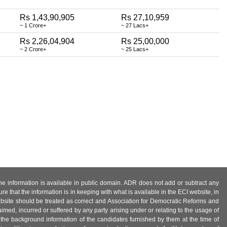
Rs 1,43,90,905
Rs 27,10,959
~ 1 Crore+
~ 27 Lacs+
Rs 2,26,04,904
Rs 25,00,000
~ 2 Crore+
~ 25 Lacs+
 the information is available in public domain. ADR does not add or subtract any
e that the information is in keeping with what is available in the ECI website, in
ebsite should be treated as correct and Association for Democratic Reforms and
imed, incurred or suffered by any party arising under or relating to the usage of
 the background information of the candidates furnished by them at the time of