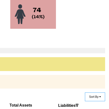
Sort By
Total Assets
Liabilities∇