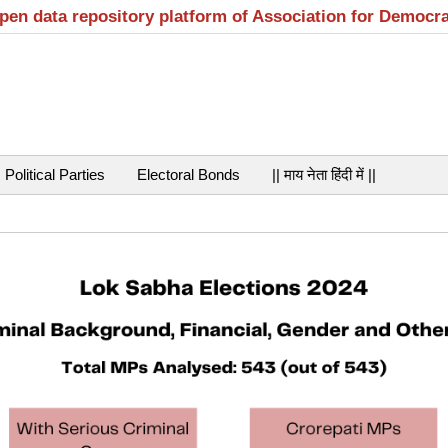
open data repository platform of Association for Democr
Political Parties
Electoral Bonds
|| माय नेता हिंदी में ||