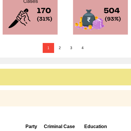
1
2
3
4
Party
Criminal Case
Education