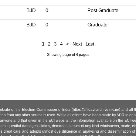
BJD
0
Post Graduate
BJD
0
Graduate
1
2
3
4
>
Next
Last
Showing page
of
4
pages
site of the Election Commission of India (https://affidavitarchive.nic.in/) and all
tion from any other source is used. While all efforts have been made by ADR to ensur
anyone and that given in the ECI website, the information available on the ECI w
 or consequential damages, claims, demands, losses of any kind whatsoever, made, cla
es great care and adopts utmost due diligence in analysing and dissemination of