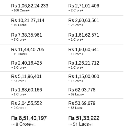
Rs 1,06,82,24,233
Rs 2,71,01,406
~ 106 Crore+
~ 2 Crore+
Rs 10,21,27,114
Rs 2,60,63,561
~ 10 Crore+
~ 2 Crore+
Rs 7,38,35,961
Rs 1,61,62,571
~ 7 Crore+
~ 1 Crore+
Rs 11,48,40,705
Rs 1,60,60,641
~ 11 Crore+
~ 1 Crore+
Rs 2,40,16,425
Rs 1,26,21,712
~ 2 Crore+
~ 1 Crore+
Rs 5,11,96,401
Rs 1,15,00,000
~ 5 Crore+
~ 1 Crore+
Rs 1,88,60,166
Rs 62,03,778
~ 1 Crore+
~ 62 Lacs+
Rs 2,04,55,552
Rs 53,69,679
~ 2 Crore+
~ 53 Lacs+