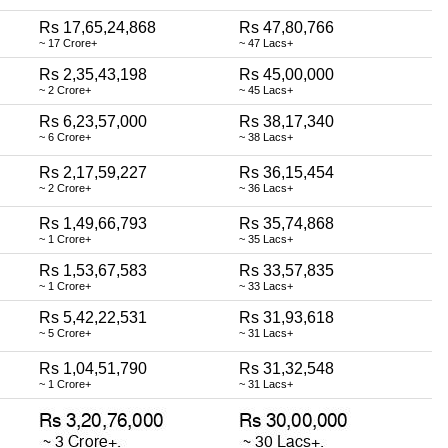
Rs 17,65,24,868
Rs 47,80,766
~ 17 Crore+
~ 47 Lacs+
Rs 2,35,43,198
Rs 45,00,000
~ 2 Crore+
~ 45 Lacs+
Rs 6,23,57,000
Rs 38,17,340
~ 6 Crore+
~ 38 Lacs+
Rs 2,17,59,227
Rs 36,15,454
~ 2 Crore+
~ 36 Lacs+
Rs 1,49,66,793
Rs 35,74,868
~ 1 Crore+
~ 35 Lacs+
Rs 1,53,67,583
Rs 33,57,835
~ 1 Crore+
~ 33 Lacs+
Rs 5,42,22,531
Rs 31,93,618
~ 5 Crore+
~ 31 Lacs+
Rs 1,04,51,790
Rs 31,32,548
~ 1 Crore+
~ 31 Lacs+