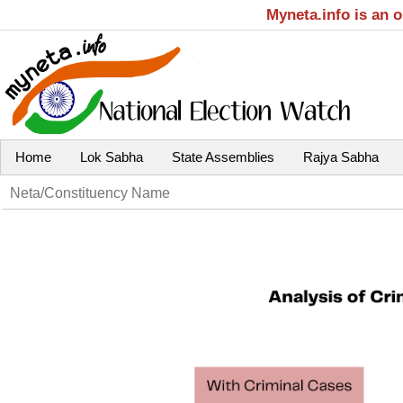
Myneta.info is an 
Home
Lok Sabha
State Assemblies
Rajya Sabha