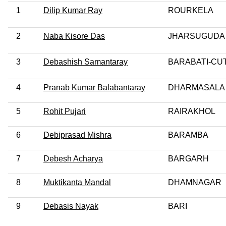
1
Dilip Kumar Ray
ROURKELA
2
Naba Kisore Das
JHARSUGUDA
3
Debashish Samantaray
BARABATI-CU
4
Pranab Kumar Balabantaray
DHARMASALA
5
Rohit Pujari
RAIRAKHOL
6
Debiprasad Mishra
BARAMBA
7
Debesh Acharya
BARGARH
8
Muktikanta Mandal
DHAMNAGAR
9
Debasis Nayak
BARI