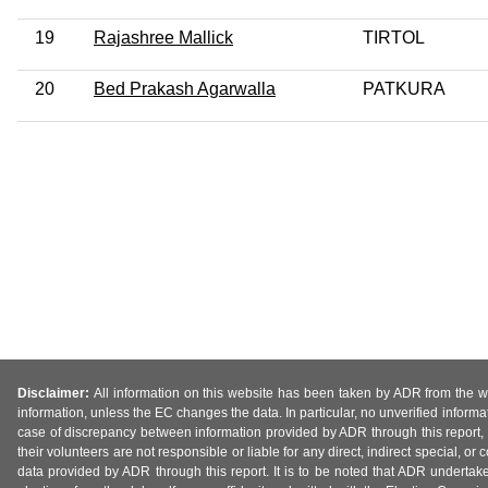
19
Rajashree Mallick
TIRTOL
20
Bed Prakash Agarwalla
PATKURA
Disclaimer:
All information on this website has been taken by ADR from the web
information, unless the EC changes the data. In particular, no unverified informa
case of discrepancy between information provided by ADR through this report, 
their volunteers are not responsible or liable for any direct, indirect special,
data provided by ADR through this report. It is to be noted that ADR undertak