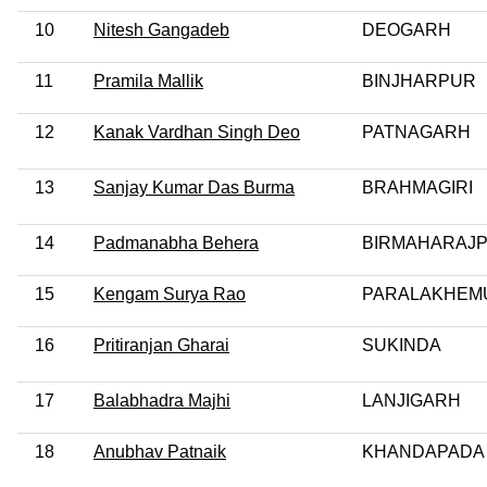
10
Nitesh Gangadeb
DEOGARH
11
Pramila Mallik
BINJHARPUR
12
Kanak Vardhan Singh Deo
PATNAGARH
13
Sanjay Kumar Das Burma
BRAHMAGIRI
14
Padmanabha Behera
BIRMAHARAJ
15
Kengam Surya Rao
PARALAKHEM
16
Pritiranjan Gharai
SUKINDA
17
Balabhadra Majhi
LANJIGARH
18
Anubhav Patnaik
KHANDAPADA