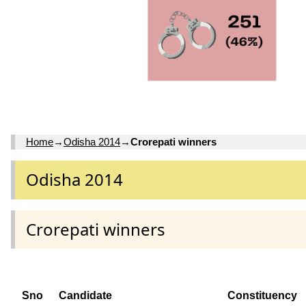
Home
→
Odisha 2014
→
Crorepati winners
Odisha 2014
Crorepati winners
Sno
Candidate
Constituency