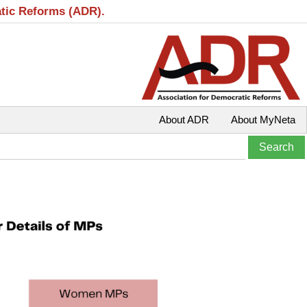
atic Reforms (ADR).
About ADR
About MyNeta