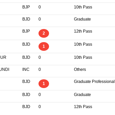
BJP
0
10th Pass
BJD
0
Graduate
BJP
12th Pass
2
BJD
10th Pass
1
PUR
BJD
0
10th Pass
UNDI
INC
0
Others
BJD
Graduate Professional
1
BJD
0
Graduate
BJD
0
12th Pass