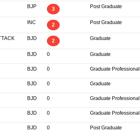
BJP
Post Graduate
3
INC
Post Graduate
2
TTACK
BJD
Graduate
2
BJD
0
Graduate
BJD
0
Graduate Professional
BJD
0
Graduate
BJD
0
Graduate Professional
BJD
0
Graduate Professional
BJD
0
Post Graduate