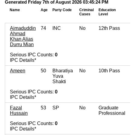
Generated Friday 7th of August 2026 03:45:24 PM
Name
Age
Party Code
Criminal
Education
Mo
Cases
Level
As
Aimaduddin
74
INC
No
12th Pass
Ahmad
Khan Alias
Durru Mian
Serious IPC Counts:
0
IPC Details*
Ameen
50
Bharatiya
No
10th Pass
Yuva
Shakti
Serious IPC Counts:
0
IPC Details*
Fazal
53
SP
No
Graduate
Hussain
Professional
Serious IPC Counts:
0
IPC Details*