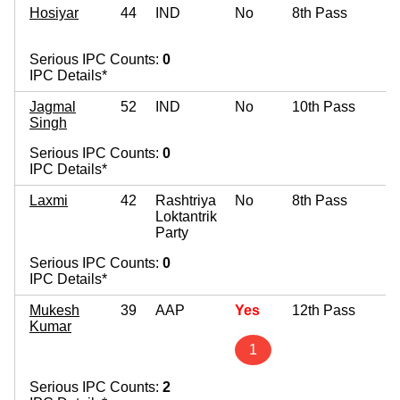
Hosiyar
44
IND
No
8th Pass
Serious IPC Counts:
0
IPC Details*
Jagmal
52
IND
No
10th Pass
Singh
Serious IPC Counts:
0
IPC Details*
Laxmi
42
Rashtriya
No
8th Pass
Loktantrik
Party
Serious IPC Counts:
0
IPC Details*
Mukesh
39
AAP
Yes
12th Pass
Kumar
1
Serious IPC Counts:
2