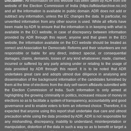
Disclaimer:
All information on this website has been taken by ADR from the
website of the Election Commission of India (https://affidavitarchive.nic.in/)
and all the information is available in public domain. ADR does not add or
subtract any information, unless the EC changes the data. In particular, no
unverified information from any other source is used. While all efforts have
been made by ADR to ensure that the information is in keeping with what is
available in the ECI website, in case of discrepancy between information
provided by ADR through this report, anyone and that given in the ECI
website, the information available on the ECI website should be treated as
correct and Association for Democratic Reforms and their volunteers are not
responsible or liable for any direct, indirect special, or consequential
damages, claims, demands, losses of any kind whatsoever, made, claimed,
incurred or suffered by any party arising under or relating to the usage of
data provided by ADR through this report. It is to be noted that ADR
undertakes great care and adopts utmost due diligence in analysing and
dissemination of the background information of the candidates furnished by
them at the time of elections from the duly self-sworn affidavits submitted with
the Election Commission of India. Such information is only aimed at
highlighting the growing criminality in politics, increased misuse of money in
elections so as to facilitate a system of transparency, accountability and good
governance and to enable voters to form an informed choice. Therefore, it is
expected that anyone using this report shall undertake due care and utmost
precaution while using the data provided by ADR. ADR is not responsible for
any mishandling, discrepancy, inability to understand, misinterpretation or
manipulation, distortion of the data in such a way so as to benefit or target a