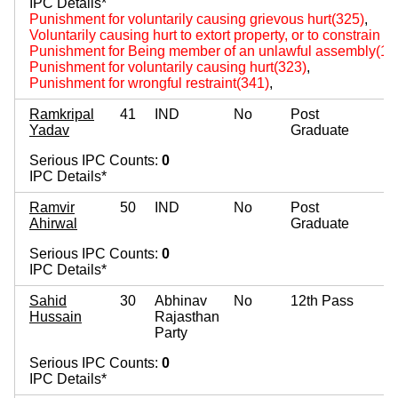
IPC Details*
Punishment for voluntarily causing grievous hurt(325)
,
Voluntarily causing hurt to extort property, or to constrain to
Punishment for Being member of an unlawful assembly(14
Punishment for voluntarily causing hurt(323)
,
Punishment for wrongful restraint(341)
,
Ramkripal
41
IND
No
Post
Yadav
Graduate
Serious IPC Counts:
0
IPC Details*
Ramvir
50
IND
No
Post
Ahirwal
Graduate
Serious IPC Counts:
0
IPC Details*
Sahid
30
Abhinav
No
12th Pass
Hussain
Rajasthan
Party
Serious IPC Counts:
0
IPC Details*