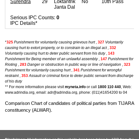
Surendra
29
Loktantrik
No
10th Pass
Janta Dal
Serious IPC Counts:
0
IPC Details*
*
325
Punishment for voluntarily causing grievous hurt
,
327
Voluntarily
causing hurt to extort property, or to constrain to an illegal act
,
332
Voluntarily causing hurt to deter public servant from his duty
,
143
Punishment for Being member of an unlawful assembly
,
147
Punishment for
Rioting
,
283
Danger or obstruction in public way or line of navigation
,
323
Punishment for voluntarily causing hurt
,
341
Punishment for wrongful
restraint
,
353
Assault or criminal force to deter public servant from discharge
of his duty
** For more information please visit
myneta.info
or call
1800 110 440
, Web:
www.adrindia.org, email: adr@adrindia.org, phone: (011)41654200 to 04
Comparison Chart of candidates of political parties from TIJARA
constituency (ALWAR).