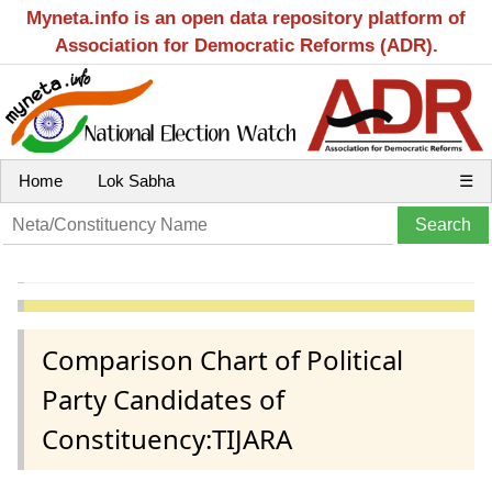
Myneta.info is an open data repository platform of
Association for Democratic Reforms (ADR).
Home
Lok Sabha
☰
Comparison Chart of Political
Party Candidates of
Constituency:TIJARA