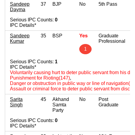
Sandeep
37
BJP
No
5th Pass
Dayma
Serious IPC Counts:
0
IPC Details*
Sandeep
35
BSP
Yes
Graduate
Kumar
Professional
1
Serious IPC Counts:
1
IPC Details*
Voluntarily causing hurt to deter public servant from his du
Punishment for Rioting(147)
,
Danger or obstruction in public way or line of navigation(2
Assault or criminal force to deter public servant from disch
Sarita
45
Akhand
No
Post
Singh
Samta
Graduate
Party
Serious IPC Counts:
0
IPC Details*