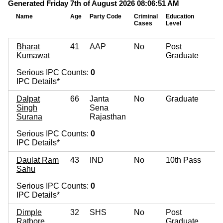
Generated Friday 7th of August 2026 08:06:51 AM
Name
Age
Party Code
Criminal
Education
M
Cases
Level
A
Bharat
41
AAP
No
Post
Kumawat
Graduate
Serious IPC Counts:
0
IPC Details*
Dalpat
66
Janta
No
Graduate
Singh
Sena
Surana
Rajasthan
Serious IPC Counts:
0
IPC Details*
Daulat Ram
43
IND
No
10th Pass
Sahu
Serious IPC Counts:
0
IPC Details*
Dimple
32
SHS
No
Post
Rathore
Graduate