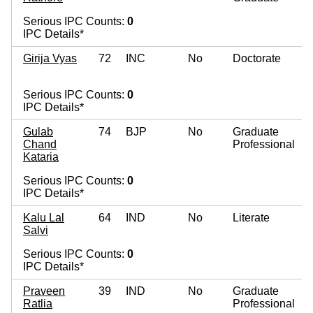
Serious IPC Counts:
0
IPC Details*
Girija Vyas
72
INC
No
Doctorate
Serious IPC Counts:
0
IPC Details*
Gulab
74
BJP
No
Graduate
Chand
Professional
Kataria
Serious IPC Counts:
0
IPC Details*
Kalu Lal
64
IND
No
Literate
Salvi
Serious IPC Counts:
0
IPC Details*
Praveen
39
IND
No
Graduate
Ratlia
Professional