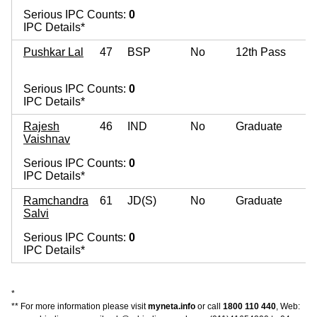
Serious IPC Counts:
0
IPC Details*
Pushkar Lal
47
BSP
No
12th Pass
Serious IPC Counts:
0
IPC Details*
Rajesh
46
IND
No
Graduate
Vaishnav
Serious IPC Counts:
0
IPC Details*
Ramchandra
61
JD(S)
No
Graduate
Salvi
Serious IPC Counts:
0
IPC Details*
*
** For more information please visit
myneta.info
or call
1800 110 440
, Web: