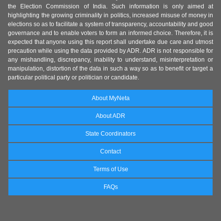
the Election Commission of India. Such information is only aimed at
highlighting the growing criminality in politics, increased misuse of money in
elections so as to facilitate a system of transparency, accountability and good
governance and to enable voters to form an informed choice. Therefore, it is
expected that anyone using this report shall undertake due care and utmost
precaution while using the data provided by ADR. ADR is not responsible for
any mishandling, discrepancy, inability to understand, misinterpretation or
manipulation, distortion of the data in such a way so as to benefit or target a
particular political party or politician or candidate.
About MyNeta
About ADR
State Coordinators
Contact
Terms of Use
FAQs