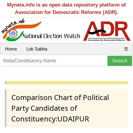
Myneta.info is an open data repository platform of
Association for Democratic Reforms (ADR).
Home
Lok Sabha
☰
Comparison Chart of Political
Party Candidates of
Constituency:UDAIPUR