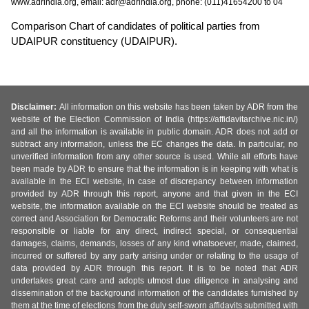
www.adrindia.org, email: adr@adrindia.org, phone: (011)41654200 to 04
Comparison Chart of candidates of political parties from
UDAIPUR constituency (UDAIPUR).
Disclaimer:
All information on this website has been taken by ADR from the
website of the Election Commission of India (https://affidavitarchive.nic.in/)
and all the information is available in public domain. ADR does not add or
subtract any information, unless the EC changes the data. In particular, no
unverified information from any other source is used. While all efforts have
been made by ADR to ensure that the information is in keeping with what is
available in the ECI website, in case of discrepancy between information
provided by ADR through this report, anyone and that given in the ECI
website, the information available on the ECI website should be treated as
correct and Association for Democratic Reforms and their volunteers are not
responsible or liable for any direct, indirect special, or consequential
damages, claims, demands, losses of any kind whatsoever, made, claimed,
incurred or suffered by any party arising under or relating to the usage of
data provided by ADR through this report. It is to be noted that ADR
undertakes great care and adopts utmost due diligence in analysing and
dissemination of the background information of the candidates furnished by
them at the time of elections from the duly self-sworn affidavits submitted with