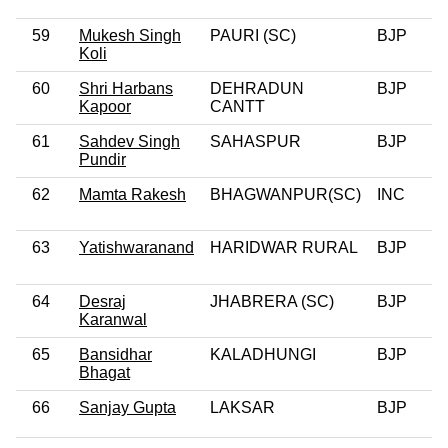
59
Mukesh Singh
PAURI (SC)
BJP
0
Koli
60
Shri Harbans
DEHRADUN
BJP
0
Kapoor
CANTT
61
Sahdev Singh
SAHASPUR
BJP
Pundir
62
Mamta Rakesh
BHAGWANPUR(SC)
INC
0
63
Yatishwaranand
HARIDWAR RURAL
BJP
64
Desraj
JHABRERA (SC)
BJP
Karanwal
65
Bansidhar
KALADHUNGI
BJP
0
Bhagat
66
Sanjay Gupta
LAKSAR
BJP
0