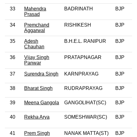
33
Mahendra
BADRINATH
BJP
0
Prasad
34
Premchand
RISHIKESH
BJP
Aggarwal
35
Adesh
B.H.E.L. RANIPUR
BJP
0
Chauhan
36
Vijay Singh
PRATAPNAGAR
BJP
0
Panwar
37
Surendra Singh
KARNPRAYAG
BJP
0
38
Bharat Singh
RUDRAPRAYAG
BJP
0
39
Meena Gangola
GANGOLIHAT(SC)
BJP
0
40
Rekha Arya
SOMESHWAR(SC)
BJP
0
41
Prem Singh
NANAK MATTA(ST)
BJP
0