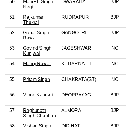
50
Mahesh Singh
DWARAHAT
BJP
0
Negi
51
Rajkumar
RUDRAPUR
BJP
Thukral
52
Gopal Singh
GANGOTRI
BJP
Rawat
53
Govind Singh
JAGESHWAR
INC
0
Kunjwal
54
Manoj Rawat
KEDARNATH
INC
55
Pritam Singh
CHAKRATA(ST)
INC
56
Vinod Kandari
DEOPRAYAG
BJP
0
57
Raghunath
ALMORA
BJP
0
Singh Chauhan
58
Vishan Singh
DIDIHAT
BJP