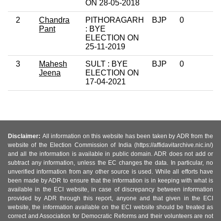
ON 28-05-2018
2
Chandra
PITHORAGARH
BJP
0
Pant
: BYE
ELECTION ON
25-11-2019
3
Mahesh
SULT : BYE
BJP
0
Jeena
ELECTION ON
17-04-2021
Disclaimer:
All information on this website has been taken by ADR from the
website of the Election Commission of India (https://affidavitarchive.nic.in/)
and all the information is available in public domain. ADR does not add or
subtract any information, unless the EC changes the data. In particular, no
unverified information from any other source is used. While all efforts have
been made by ADR to ensure that the information is in keeping with what is
available in the ECI website, in case of discrepancy between information
provided by ADR through this report, anyone and that given in the ECI
website, the information available on the ECI website should be treated as
correct and Association for Democratic Reforms and their volunteers are not