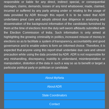
responsible or liable for any direct, indirect special, or consequential
damages, claims, demands, losses of any kind whatsoever, made, claimed,
incurred or suffered by any party arising under or relating to the usage of
data provided by ADR through this report. It is to be noted that ADR
undertakes great care and adopts utmost due diligence in analysing and
dissemination of the background information of the candidates furnished by
them at the time of elections from the duly self-sworn affidavits submitted with
the Election Commission of India. Such information is only aimed at
highlighting the growing criminality in politics, increased misuse of money in
elections so as to facilitate a system of transparency, accountability and good
governance and to enable voters to form an informed choice. Therefore, it is
expected that anyone using this report shall undertake due care and utmost
precaution while using the data provided by ADR. ADR is not responsible for
any mishandling, discrepancy, inability to understand, misinterpretation or
manipulation, distortion of the data in such a way so as to benefit or target a
particular political party or politician or candidate.
About MyNeta
About ADR
State Coordinators
Contact