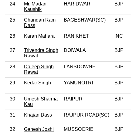
24
Mr. Madan
HARIDWAR
BJP
Kaushik
25
Chandan Ram
BAGESHWAR(SC)
BJP
0
Dass
26
Karan Mahara
RANIKHET
INC
0
27
Trivendra Singh
DOIWALA
BJP
0
Rawat
28
Daleep Singh
LANSDOWNE
BJP
0
Rawat
29
Kedar Singh
YAMUNOTRI
BJP
0
30
Umesh Sharma
RAIPUR
BJP
0
Kau
31
Khajan Dass
RAJPUR ROAD(SC)
BJP
0
32
Ganesh Joshi
MUSSOORIE
BJP