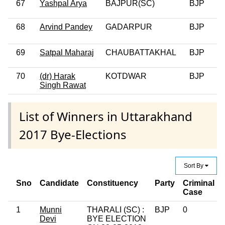
67
Yashpal Arya
BAJPUR(SC)
BJP
0
68
Arvind Pandey
GADARPUR
BJP
69
Satpal Maharaj
CHAUBATTAKHAL
BJP
0
70
(dr) Harak
KOTDWAR
BJP
Singh Rawat
List of Winners in Uttarakhand
2017 Bye-Elections
Sort By
Sno
Candidate
Constituency
Party
Criminal
Case
1
Munni
THARALI (SC) :
BJP
0
Devi
BYE ELECTION