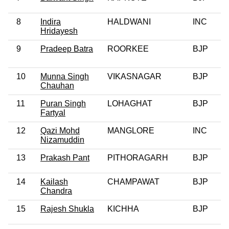
8
Indira
HALDWANI
INC
0
Hridayesh
9
Pradeep Batra
ROORKEE
BJP
10
Munna Singh
VIKASNAGAR
BJP
0
Chauhan
11
Puran Singh
LOHAGHAT
BJP
Fartyal
12
Qazi Mohd
MANGLORE
INC
0
Nizamuddin
13
Prakash Pant
PITHORAGARH
BJP
0
14
Kailash
CHAMPAWAT
BJP
0
Chandra
15
Rajesh Shukla
KICHHA
BJP
0