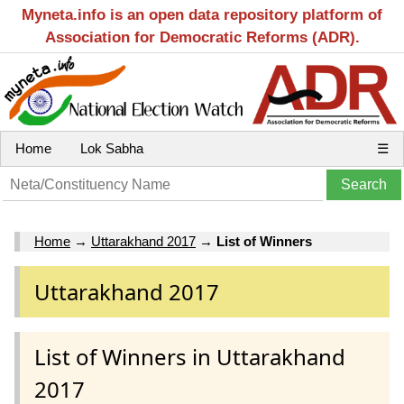
Myneta.info is an open data repository platform of
Association for Democratic Reforms (ADR).
Home
Lok Sabha
☰
Home
→
Uttarakhand 2017
→
List of Winners
Uttarakhand 2017
List of Winners in Uttarakhand
2017