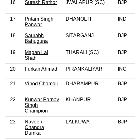
16
Suresh Rathor
JWALAPUR (SC)
BJP
0
17
Pritam Singh
DHANOLTI
IND
0
Panwar
18
Saurabh
SITARGANJ
BJP
0
Bahuguna
19
Magan Lal
THARALI (SC)
BJP
0
Shah
20
Furkan Ahmad
PIRANKALIYAR
INC
0
21
Vinod Chamoli
DHARAMPUR
BJP
22
Kunwar Parnav
KHANPUR
BJP
0
Singh
Champion
23
Naveen
LALKUWA
BJP
Chandra
Dumka