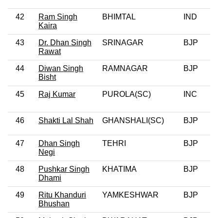
42
Ram Singh
BHIMTAL
IND
Kaira
43
Dr. Dhan Singh
SRINAGAR
BJP
0
Rawat
44
Diwan Singh
RAMNAGAR
BJP
0
Bisht
45
Raj Kumar
PUROLA(SC)
INC
46
Shakti Lal Shah
GHANSHALI(SC)
BJP
0
47
Dhan Singh
TEHRI
BJP
Negi
48
Pushkar Singh
KHATIMA
BJP
0
Dhami
49
Ritu Khanduri
YAMKESHWAR
BJP
0
Bhushan