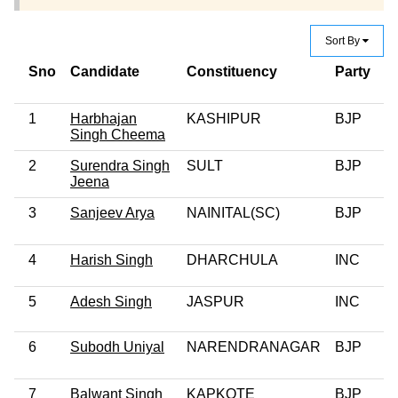
Sort By
Sno
Candidate
Constituency
Party
C
C
1
Harbhajan
KASHIPUR
BJP
0
Singh Cheema
2
Surendra Singh
SULT
BJP
0
Jeena
3
Sanjeev Arya
NAINITAL(SC)
BJP
0
4
Harish Singh
DHARCHULA
INC
0
5
Adesh Singh
JASPUR
INC
6
Subodh Uniyal
NARENDRANAGAR
BJP
7
Balwant Singh
KAPKOTE
BJP
0