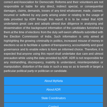
correct and Association for Democratic Reforms and their volunteers are not
responsible or liable for any direct, indirect special, or consequential
damages, claims, demands, losses of any kind whatsoever, made, claimed,
incurred or suffered by any party arising under or relating to the usage of
data provided by ADR through this report. It is to be noted that ADR
undertakes great care and adopts utmost due diligence in analysing and
dissemination of the background information of the candidates furnished by
them at the time of elections from the duly self-sworn affidavits submitted with
the Election Commission of India. Such information is only aimed at
highlighting the growing criminality in politics, increased misuse of money in
elections so as to facilitate a system of transparency, accountability and good
governance and to enable voters to form an informed choice. Therefore, it is
expected that anyone using this report shall undertake due care and utmost
precaution while using the data provided by ADR. ADR is not responsible for
any mishandling, discrepancy, inability to understand, misinterpretation or
manipulation, distortion of the data in such a way so as to benefit or target a
particular political party or politician or candidate.
About MyNeta
About ADR
State Coordinators
Contact