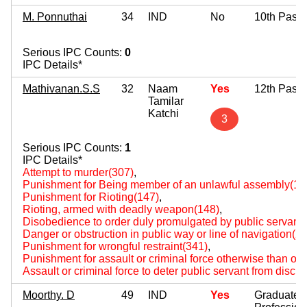
M. Ponnuthai
34
IND
No
10th Pass
Serious IPC Counts:
0
IPC Details*
Mathivanan.S.S
32
Naam
Yes
12th Pass
Tamilar
Katchi
3
Serious IPC Counts:
1
IPC Details*
Attempt to murder(307)
,
Punishment for Being member of an unlawful assembly(14
Punishment for Rioting(147)
,
Rioting, armed with deadly weapon(148)
,
Disobedience to order duly promulgated by public servant
Danger or obstruction in public way or line of navigation(2
Punishment for wrongful restraint(341)
,
Punishment for assault or criminal force otherwise than on
Assault or criminal force to deter public servant from disch
Moorthy. D
49
IND
Yes
Graduate