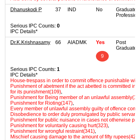
Dhanuskodi P
37
IND
No
Graduate
Profession
Serious IPC Counts:
0
IPC Details*
Dr.K.Krishnasamy
66
AIADMK
Yes
Post
Graduate
9
Serious IPC Counts:
1
IPC Details*
House-trespass in order to commit offence punishable wit
Punishment of abetment if the act abetted is committed i
for its punishment(109)
,
Punishment for Being member of an unlawful assembly(14
Punishment for Rioting(147)
,
Every member of unlawful assembly guilty of offence comm
Disobedience to order duly promulgated by public servant
Punishment for public nuisance in cases not otherwise pro
Punishment for voluntarily causing hurt(323)
,
Punishment for wrongful restraint(341)
,
Mischief causing damage to the amount of fifty rupees(427