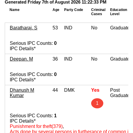
Generated Friday 7th of August 2026 11:22:33 PM
Name
Age
Party Code
Criminal
Education
Cases
Level
Baratharaj. S
53
IND
No
Graduate
Serious IPC Counts:
0
IPC Details*
Deepan. M
36
IND
No
Graduate
Serious IPC Counts:
0
IPC Details*
Dhanush M
44
DMK
Yes
Post
Kumar
Graduate
1
Serious IPC Counts:
1
IPC Details*
Punishment for theft(379)
,
Acts done by several persons in furtherance of common int