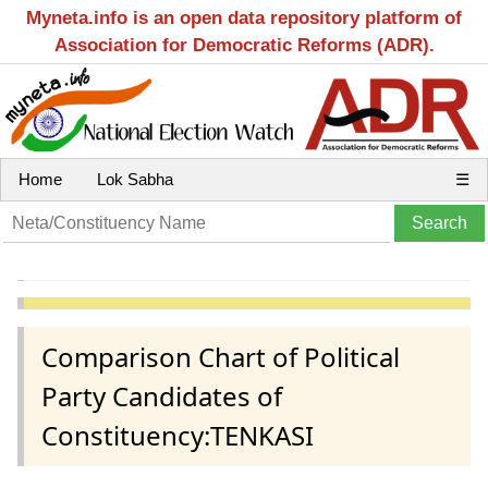
Myneta.info is an open data repository platform of
Association for Democratic Reforms (ADR).
Home
Lok Sabha
☰
Comparison Chart of Political
Party Candidates of
Constituency:TENKASI