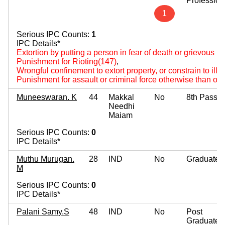
Profession
1
Serious IPC Counts:
1
IPC Details*
Extortion by putting a person in fear of death or grievous hu
Punishment for Rioting(147)
,
Wrongful confinement to extort property, or constrain to ille
Punishment for assault or criminal force otherwise than on
Muneeswaran. K
44
Makkal
No
8th Pass
Needhi
Maiam
Serious IPC Counts:
0
IPC Details*
Muthu Murugan.
28
IND
No
Graduate
M
Serious IPC Counts:
0
IPC Details*
Palani Samy.S
48
IND
No
Post
Graduate