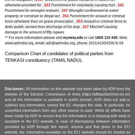
otherwise provided for
,
323
Punishment for voluntarily causing hurt
,
341
Punishment for wrongful restraint
,
347
Wrongful confinement to extort
property, or constrain to illegal act
,
352
Punishment for assault or criminal
force otherwise than on grave provocation
,
353
Assault or criminal force to
deter public servant from discharge of his duty
,
427
Mischief causing
damage to the amount of fifty rupees
** For more information please visit
myneta.info
or call
1800 110 440
, Web:
www.adrindia.org, email: adr@adrindia.org, phone: (011)41654200 to 04
Comparison Chart of candidates of political parties from
TENKASI constituency (TAMIL NADU).
Disclaimer:
All information on this website has been taken by ADR from the
website of the Election Commission of India (https://affidavitarchive.nic.in/)
and all the information is available in public domain. ADR does not add or
subtract any information, unless the EC changes the data. In particular, no
unverified information from any other source is used. While all efforts have
been made by ADR to ensure that the information is in keeping with what is
available in the ECI website, in case of discrepancy between information
provided by ADR through this report, anyone and that given in the ECI
website, the information available on the ECI website should be treated as