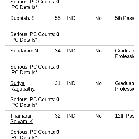
Serious IPC Counts:
0
IPC Details*
Subbiah. S
55
IND
No
5th Pass
Serious IPC Counts:
0
IPC Details*
Sundaram N
34
IND
No
Graduate
Profession
Serious IPC Counts:
0
IPC Details*
Suriya
31
IND
No
Graduate
Ragupathy. T
Profession
Serious IPC Counts:
0
IPC Details*
Thamarai
32
IND
No
12th Pass
Selvam. K
Serious IPC Counts:
0
IPC Details*