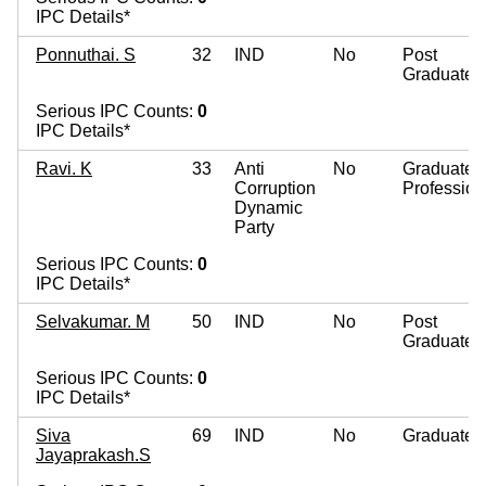
IPC Details*
Ponnuthai. S
32
IND
No
Post
Graduate
Serious IPC Counts:
0
IPC Details*
Ravi. K
33
Anti
No
Graduate
Corruption
Profession
Dynamic
Party
Serious IPC Counts:
0
IPC Details*
Selvakumar. M
50
IND
No
Post
Graduate
Serious IPC Counts:
0
IPC Details*
Siva
69
IND
No
Graduate
Jayaprakash.S