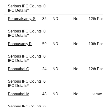
Serious IPC Counts:
0
IPC Details*
Perumalsamy. S
35
IND
No
12th Pass
Serious IPC Counts:
0
IPC Details*
Ponnusamy.R
59
IND
No
10th Pass
Serious IPC Counts:
0
IPC Details*
Ponnuthai G
24
IND
No
12th Pass
Serious IPC Counts:
0
IPC Details*
Ponnuthai M
48
IND
No
Illiterate
Serious IPC Counts:
0