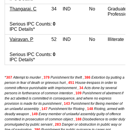
Thangaraj. C
34
IND
No
Graduate
Profession
Serious IPC Counts:
0
IPC Details*
Vairavan. P
52
IND
No
Illiterate
Serious IPC Counts:
0
IPC Details*
*
307
Attempt to murder
,
379
Punishment for theft
,
386
Extortion by putting a
person in fear of death or grievous hurt
,
451
House-trespass in order to
commit offence punishable with imprisonment
,
34
Acts done by several
persons in furtherance of common intention
,
109
Punishment of abetment if
the act abetted is committed in consequence, and where no express
provision is made for its punishment
,
143
Punishment for Being member of
an unlawful assembly
,
147
Punishment for Rioting
,
148
Rioting, armed with
deadly weapon
,
149
Every member of unlawful assembly guilty of offence
committed in prosecution of common object
,
188
Disobedience to order duly
promulgated by public servant
,
283
Danger or obstruction in public way or
line of navigation
,
290
Punishment for public nuisance in cases not