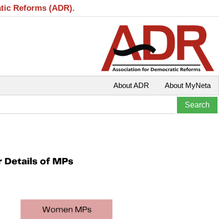
atic Reforms (ADR).
About ADR
About MyNeta