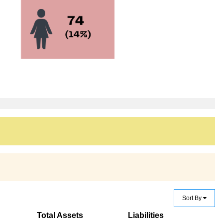
Sort By
Total Assets
Liabilities