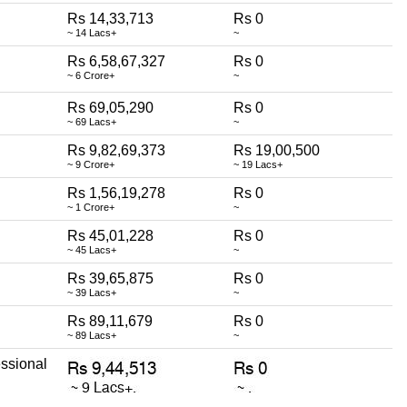
Rs 14,33,713
Rs 0
~ 14 Lacs+
~
Rs 6,58,67,327
Rs 0
~ 6 Crore+
~
Rs 69,05,290
Rs 0
~ 69 Lacs+
~
Rs 9,82,69,373
Rs 19,00,500
~ 9 Crore+
~ 19 Lacs+
Rs 1,56,19,278
Rs 0
~ 1 Crore+
~
Rs 45,01,228
Rs 0
~ 45 Lacs+
~
Rs 39,65,875
Rs 0
~ 39 Lacs+
~
Rs 89,11,679
Rs 0
~ 89 Lacs+
~
ssional