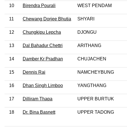
10
Birendra Pourali
WEST PENDAM
11
Chewang Dorjee Bhutia
SHYARI
12
Chungkipu Lepcha
DJONGU
13
Dal Bahadur Chettri
ARITHANG
14
Damber Kr Pradhan
CHUJACHEN
15
Dennis Rai
NAMCHEYBUNG
16
Dhan Singh Limboo
YANGTHANG
17
Dilliram Thapa
UPPER BURTUK
18
Dr. Bina Basnett
UPPER TADONG