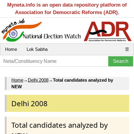
Myneta.info is an open data repository platform of
Association for Democratic Reforms (ADR).
Home
Lok Sabha
☰
Home
→
Delhi 2008
→
Total candidates analyzed by
NEW
Delhi 2008
Total candidates analyzed by