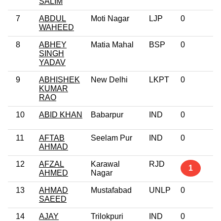
SALIM
7
ABDUL
Moti Nagar
LJP
0
WAHEED
8
ABHEY
Matia Mahal
BSP
0
SINGH
YADAV
9
ABHISHEK
New Delhi
LKPT
0
KUMAR
RAO
10
ABID KHAN
Babarpur
IND
0
11
AFTAB
Seelam Pur
IND
0
AHMAD
12
AFZAL
Karawal
RJD
1
AHMED
Nagar
13
AHMAD
Mustafabad
UNLP
0
SAEED
14
AJAY
Trilokpuri
IND
0