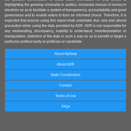
highlighting the growing criminality in politics, increased misuse of money in
elections so as to facilitate a system of transparency, accountability and good
governance and to enable voters to form an informed choice. Therefore, it is
expected that anyone using this report shall undertake due care and utmost
precaution while using the data provided by ADR. ADR is not responsible for
any mishandling, discrepancy, inability to understand, misinterpretation or
manipulation, distortion of the data in such a way so as to benefit or target a
particular political party or politician or candidate.
About MyNeta
About ADR
State Coordinators
Contact
Terms of Use
FAQs