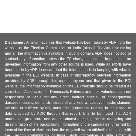
Disclaimer:
All information on this website has been taken by ADR from the
website of the Election Commission of India (https://affidavitarchive.nic.in/)
and all the information is available in public domain. ADR does not add or
subtract any information, unless the EC changes the data. In particular, no
unverified information from any other source is used. While all efforts have
been made by ADR to ensure that the information is in keeping with what is
available in the ECI website, in case of discrepancy between information
provided by ADR through this report, anyone and that given in the ECI
website, the information available on the ECI website should be treated as
correct and Association for Democratic Reforms and their volunteers are not
responsible or liable for any direct, indirect special, or consequential
damages, claims, demands, losses of any kind whatsoever, made, claimed,
incurred or suffered by any party arising under or relating to the usage of
data provided by ADR through this report. It is to be noted that ADR
undertakes great care and adopts utmost due diligence in analysing and
dissemination of the background information of the candidates furnished by
them at the time of elections from the duly self-sworn affidavits submitted with
the Election Commission of India. Such information is only aimed at