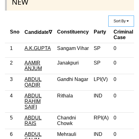
NEW
Sort By
Sno
Constituency
Party
Criminal
Candidate∇
Case
1
A.K.GUPTA
Sangam Vihar
SP
0
2
AAMIR
Janakpuri
SP
0
ANJUM
3
ABDUL
Gandhi Nagar
LPI(V)
0
QADIR
4
ABDUL
Rithala
IND
0
RAHIM
SAIFI
5
ABDUL
Chandni
RPI(A)
0
RAIS
Chowk
6
ABDUL
Mehrauli
IND
0