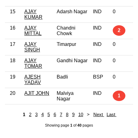
15
AJAY
Adarsh Nagar
IND
0
KUMAR
16
AJAY
Chandni
IND
2
MITTAL
Chowk
17
AJAY
Timarpur
IND
0
SINGH
18
AJAY
Gandhi Nagar
IND
0
TOMAR
19
AJESH
Badli
BSP
0
YADAV
20
AJIT JOHN
Malviya
IND
1
Nagar
1
2
3
4
5
6
7
8
9
10
>
Next
Last
Showing page
1
of
40
pages