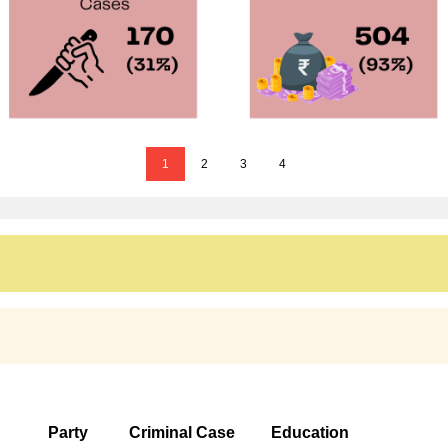
1
2
3
4
Party
Criminal Case
Education