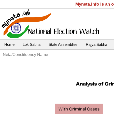
Myneta.info is an 
Home
Lok Sabha
State Assemblies
Rajya Sabha