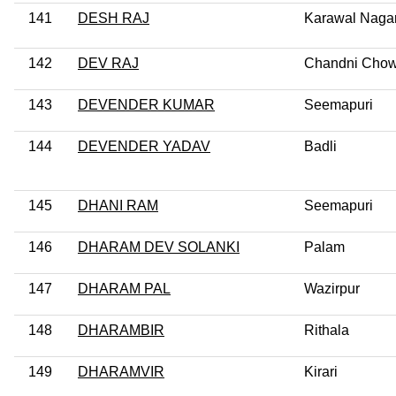
141
DESH RAJ
Karawal Naga
142
DEV RAJ
Chandni Cho
143
DEVENDER KUMAR
Seemapuri
144
DEVENDER YADAV
Badli
145
DHANI RAM
Seemapuri
146
DHARAM DEV SOLANKI
Palam
147
DHARAM PAL
Wazirpur
148
DHARAMBIR
Rithala
149
DHARAMVIR
Kirari