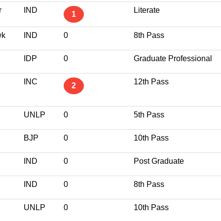
r
IND
Literate
1
wk
IND
0
8th Pass
IDP
0
Graduate Professional
INC
12th Pass
2
UNLP
0
5th Pass
BJP
0
10th Pass
IND
0
Post Graduate
IND
0
8th Pass
UNLP
0
10th Pass