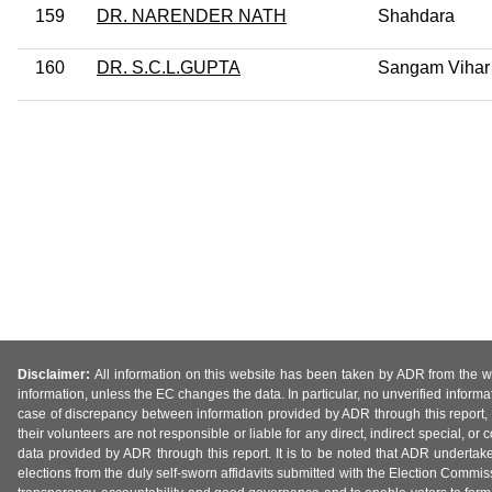
159
DR. NARENDER NATH
Shahdara
160
DR. S.C.L.GUPTA
Sangam Vihar
Disclaimer:
All information on this website has been taken by ADR from the web
information, unless the EC changes the data. In particular, no unverified informa
case of discrepancy between information provided by ADR through this report, 
their volunteers are not responsible or liable for any direct, indirect special,
data provided by ADR through this report. It is to be noted that ADR undertak
elections from the duly self-sworn affidavits submitted with the Election Commiss