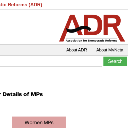
atic Reforms (ADR).
About ADR
About MyNeta