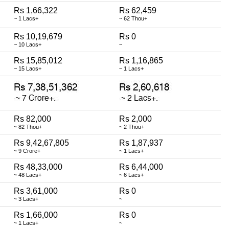
Rs 1,66,322
Rs 62,459
~ 1 Lacs+
~ 62 Thou+
Rs 10,19,679
Rs 0
~ 10 Lacs+
~
Rs 15,85,012
Rs 1,16,865
~ 15 Lacs+
~ 1 Lacs+
Rs 82,000
Rs 2,000
~ 82 Thou+
~ 2 Thou+
Rs 9,42,67,805
Rs 1,87,937
~ 9 Crore+
~ 1 Lacs+
Rs 48,33,000
Rs 6,44,000
~ 48 Lacs+
~ 6 Lacs+
Rs 3,61,000
Rs 0
~ 3 Lacs+
~
Rs 1,66,000
Rs 0
~ 1 Lacs+
~