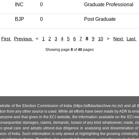
INC
0
Graduate Professional
BJP
0
Post Graduate
First
Previous
<
1
2
3
4
5
6
7
8
9
10
>
Next
Last
Showing page
8
of
40
pages
site of the Election Commission of India (https://affidavitarchive.nic.in/) and all
tion from any other source is used. While all efforts have been made by ADR to ensur
anyone and that given in the ECI website, the information available on the ECI w
 or consequential damages, claims, demands, losses of any kind whatsoever, made, cla
es great care and adopts utmost due diligence in analysing and dissemination of
ion of India. Such information is only aimed at highlighting the growing criminality i