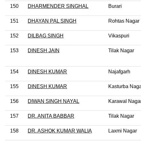
150
DHARMENDER SINGHAL
Burari
151
DHAYAN PAL SINGH
Rohtas Nagar
152
DILBAG SINGH
Vikaspuri
153
DINESH JAIN
Tilak Nagar
154
DINESH KUMAR
Najafgarh
155
DINESH KUMAR
Kasturba Naga
156
DIWAN SINGH NAYAL
Karawal Naga
157
DR. ANITA BABBAR
Tilak Nagar
158
DR. ASHOK KUMAR WALIA
Laxmi Nagar