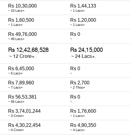
Rs 10,30,000
Rs 1,44,133
~ 10 Lacs+
~ 1 Lacs+
Rs 1,60,500
Rs 1,20,000
~ 1 Lacs+
~ 1 Lacs+
Rs 49,76,000
Rs 0
~ 49 Lacs+
~
Rs 6,45,000
Rs 0
~ 6 Lacs+
~
Rs 7,89,960
Rs 2,700
~ 7 Lacs+
~ 2 Thou+
Rs 56,53,381
Rs 0
~ 56 Lacs+
~
Rs 3,74,01,244
Rs 1,76,600
~ 3 Crore+
~ 1 Lacs+
Rs 4,30,22,454
Rs 4,90,350
~ 4 Crore+
~ 4 Lacs+