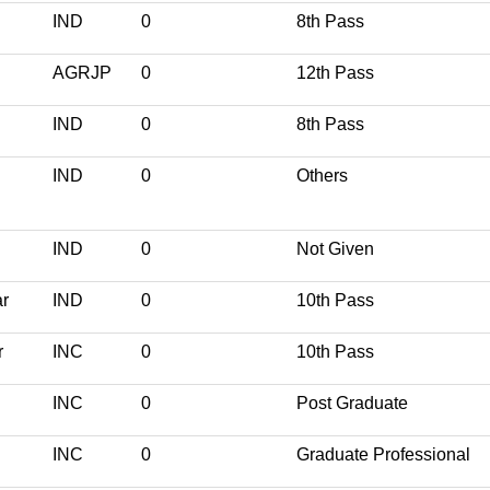
IND
0
8th Pass
AGRJP
0
12th Pass
IND
0
8th Pass
IND
0
Others
IND
0
Not Given
r
IND
0
10th Pass
r
INC
0
10th Pass
INC
0
Post Graduate
INC
0
Graduate Professional