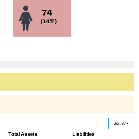
Sort By
Total Assets
Liabilities