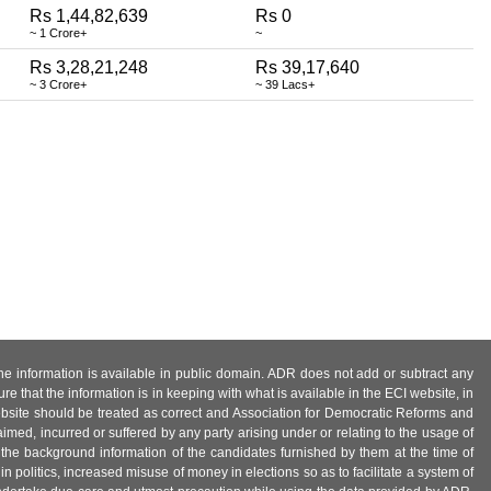
Rs 1,44,82,639
Rs 0
~ 1 Crore+
~
Rs 3,28,21,248
Rs 39,17,640
~ 3 Crore+
~ 39 Lacs+
 the information is available in public domain. ADR does not add or subtract any
e that the information is in keeping with what is available in the ECI website, in
ebsite should be treated as correct and Association for Democratic Reforms and
imed, incurred or suffered by any party arising under or relating to the usage of
 the background information of the candidates furnished by them at the time of
n politics, increased misuse of money in elections so as to facilitate a system of