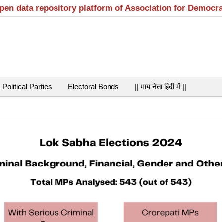
open data repository platform of Association for Democr
Political Parties
Electoral Bonds
|| माय नेता हिंदी में ||