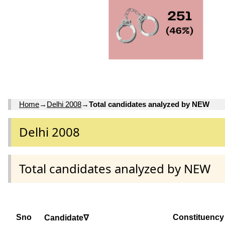
Home
→
Delhi 2008
→
Total candidates analyzed by NEW
Delhi 2008
Total candidates analyzed by NEW
Sno
Constituency
Candidate∇