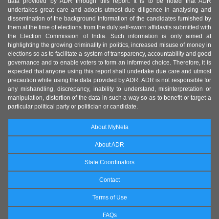
data provided by ADR through this report. It is to be noted that ADR
undertakes great care and adopts utmost due diligence in analysing and
dissemination of the background information of the candidates furnished by
them at the time of elections from the duly self-sworn affidavits submitted with
the Election Commission of India. Such information is only aimed at
highlighting the growing criminality in politics, increased misuse of money in
elections so as to facilitate a system of transparency, accountability and good
governance and to enable voters to form an informed choice. Therefore, it is
expected that anyone using this report shall undertake due care and utmost
precaution while using the data provided by ADR. ADR is not responsible for
any mishandling, discrepancy, inability to understand, misinterpretation or
manipulation, distortion of the data in such a way so as to benefit or target a
particular political party or politician or candidate.
About MyNeta
About ADR
State Coordinators
Contact
Terms of Use
FAQs