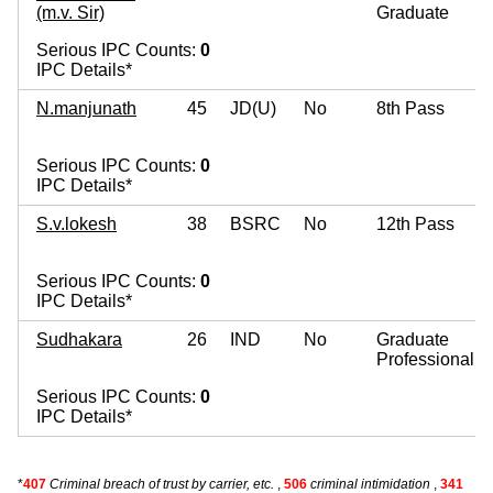
(m.v. Sir)
Graduate
Serious IPC Counts:
0
IPC Details*
N.manjunath
45
JD(U)
No
8th Pass
Serious IPC Counts:
0
IPC Details*
S.v.lokesh
38
BSRC
No
12th Pass
Serious IPC Counts:
0
IPC Details*
Sudhakara
26
IND
No
Graduate
Professional
Serious IPC Counts:
0
IPC Details*
*
407
Criminal breach of trust by carrier, etc.
,
506
criminal intimidation
,
341