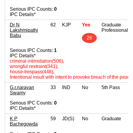
Serious IPC Counts:
0
IPC Details*
Dr N
62
KJP
Yes
Graduate
Lakshmipathi
Professional
Babu
26
Serious IPC Counts:
1
IPC Details*
criminal intimidation(506)
,
wrongful restraint(341)
,
house-trespass(448)
,
Intentional insult with intent to provoke breach of the peac
G.r.narayan
33
IND
No
5th Pass
Swamy
Serious IPC Counts:
0
IPC Details*
K P
59
JD(S)
No
Graduate
Bachegowda