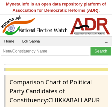
Myneta.info is an open data repository platform of
Association for Democratic Reforms (ADR).
Home
Lok Sabha
☰
Comparison Chart of Political
Party Candidates of
Constituency:CHIKKABALLAPUR