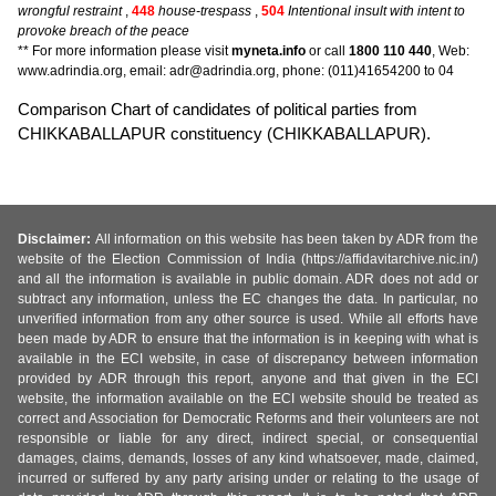
wrongful restraint
,
448
house-trespass
,
504
Intentional insult with intent to
provoke breach of the peace
** For more information please visit
myneta.info
or call
1800 110 440
, Web:
www.adrindia.org, email: adr@adrindia.org, phone: (011)41654200 to 04
Comparison Chart of candidates of political parties from
CHIKKABALLAPUR constituency (CHIKKABALLAPUR).
Disclaimer:
All information on this website has been taken by ADR from the
website of the Election Commission of India (https://affidavitarchive.nic.in/)
and all the information is available in public domain. ADR does not add or
subtract any information, unless the EC changes the data. In particular, no
unverified information from any other source is used. While all efforts have
been made by ADR to ensure that the information is in keeping with what is
available in the ECI website, in case of discrepancy between information
provided by ADR through this report, anyone and that given in the ECI
website, the information available on the ECI website should be treated as
correct and Association for Democratic Reforms and their volunteers are not
responsible or liable for any direct, indirect special, or consequential
damages, claims, demands, losses of any kind whatsoever, made, claimed,
incurred or suffered by any party arising under or relating to the usage of