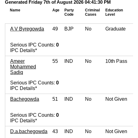
Generated Friday 7th of August 2026 04:41:30 PM
Name
Age
Party
Criminal
Education
Code
Cases
Level
A V Byregowda
49
BJP
No
Graduate
Serious IPC Counts:
0
IPC Details*
Ameer
55
IND
No
10th Pass
Mohammed
Sadiq
Serious IPC Counts:
0
IPC Details*
Bachegowda
51
IND
No
Not Given
Serious IPC Counts:
0
IPC Details*
D.a.bachegowda
43
IND
No
Not Given