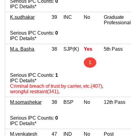
Serious IPC Counts:
0
IPC Details*
K.sudhakar
39
INC
No
Graduate
Professional
Serious IPC Counts:
0
IPC Details*
M.a. Basha
38
SJP(K)
Yes
5th Pass
1
Serious IPC Counts:
1
IPC Details*
Criminal breach of trust by carrier, etc.(407)
,
wrongful restraint(341)
,
M.somashekar
38
BSP
No
12th Pass
Serious IPC Counts:
0
IPC Details*
M.venkatesh
47
IND
No
Post